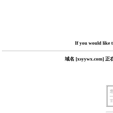
If you would like 
域名 [xsyywx.c
T