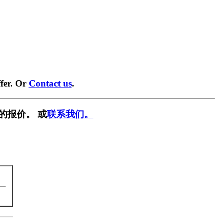
fer. Or
Contact us
.
的报价。 或
联系我们。