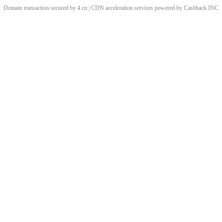
Domain transaction secured by 4.cn | CDN acceleration services powered by
Cashback
INC