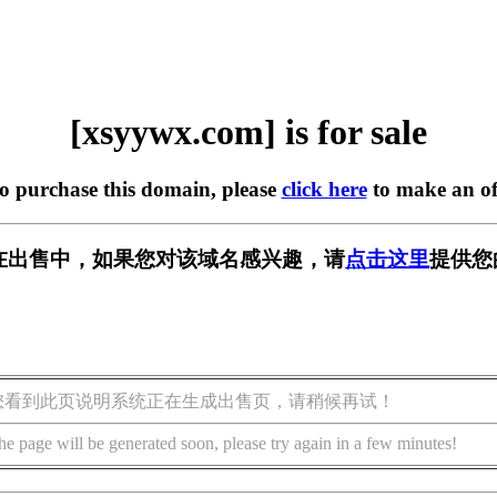
[xsyywx.com] is for sale
to purchase this domain, please
click here
to make an of
om] 正在出售中，如果您对该域名感兴趣，请
点击这里
提供您
您看到此页说明系统正在生成出售页，请稍候再试！
he page will be generated soon, please try again in a few minutes!