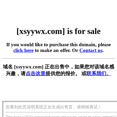
[xsyywx.com] is for sale
If you would like to purchase this domain, please
click here
to make an offer. Or
Contact us
.
域名 [xsyywx.com] 正在出售中，如果您对该域名感
兴趣，请
点击这里
提供您的报价。 或
联系我们。
您看到此页说明系统正在生成出售页，请稍候再试！
The page will be generated soon, please try again in a few minutes!