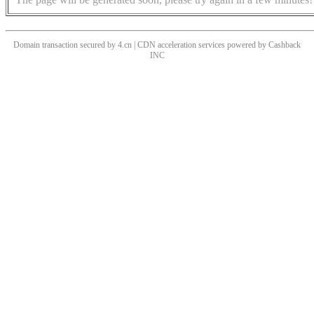
Domain transaction secured by 4.cn | CDN acceleration services powered by
Cashback
INC