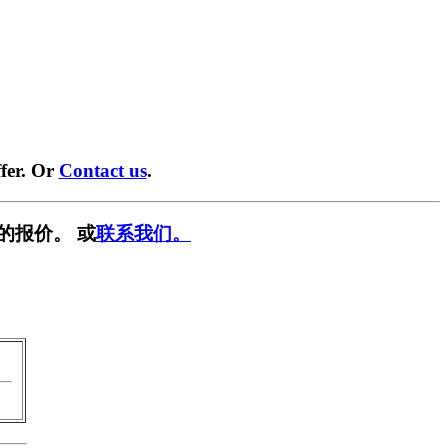
fer. Or
Contact us
.
的报价。 或
联系我们。