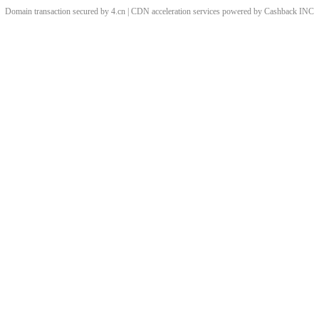
Domain transaction secured by 4.cn | CDN acceleration services powered by
Cashback
INC