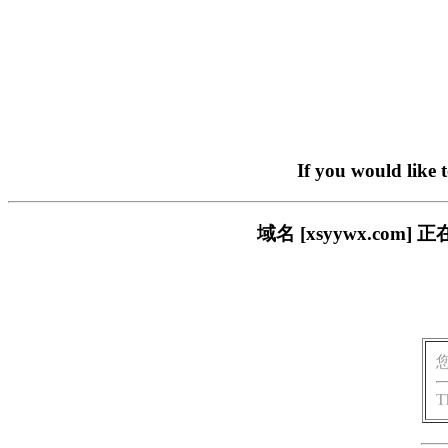
If you would like 
域名 [xsyywx.c
T