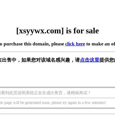
[xsyywx.com] is for sale
to purchase this domain, please
click here
to make an of
om] 正在出售中，如果您对该域名感兴趣，请
点击这里
提供您
您看到此页说明系统正在生成出售页，请稍候再试！
he page will be generated soon, please try again in a few minutes!